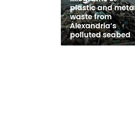
metal
plastic and meta
waste
waste from
from
Alexandria’s
Alexandria’s
polluted
polluted seabed
seabed