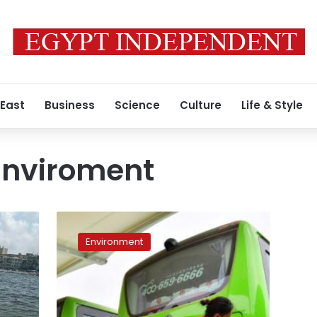
 East
Business
Science
Culture
Life & Style
 Enviroment
First
batch
Environment
of
Chinese
electric
buses
to