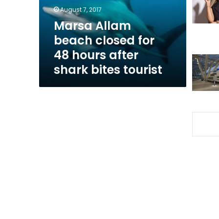
hours
August 7, 2017
after
Marsa Allam
shark
beach closed for
bites
tourist
48 hours after
shark bites tourist