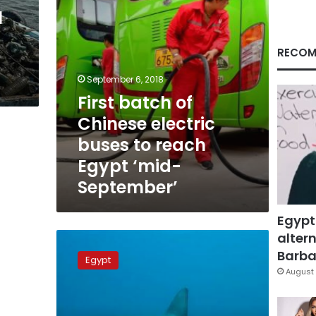
reach
l
Egypt
‘mid-
September’
RECOM
September 6, 2018
First batch of
Chinese electric
buses to reach
Egypt ‘mid-
September’
Egypt
altern
Marsa
Allam
Barbar
Egypt
beach
August 
closed
for
48