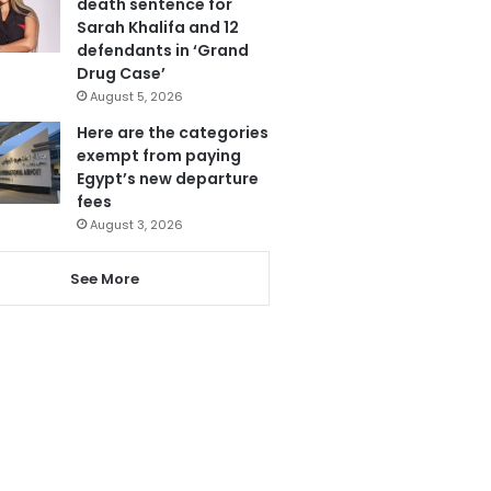
death sentence for
Sarah Khalifa and 12
defendants in ‘Grand
Drug Case’
August 5, 2026
Here are the categories
exempt from paying
Egypt’s new departure
fees
August 3, 2026
See More