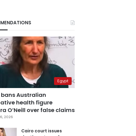
MENDATIONS
Egypt
 bans Australian
ative health figure
a O’Neill over false claims
6, 2026
Cairo court issues