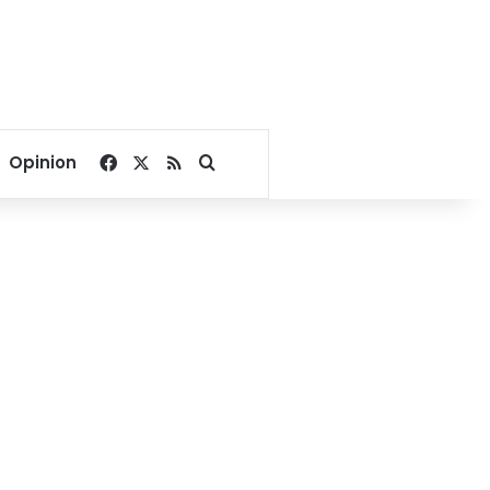
Facebook
X
RSS
Search for
Opinion