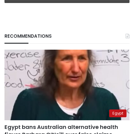
RECOMMENDATIONS
Egypt
Egypt bans Australian alternative health