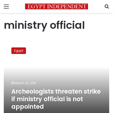
Menu
S
ministry official
Archeologists
threaten
Egypt
strike
if
ministry
official
is
not
March 22, 2011
appointed
Archeologists threaten strike
if ministry official is not
appointed