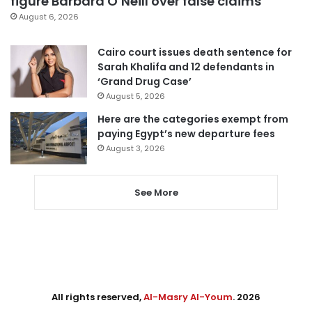
figure Barbara O’Neill over false claims
August 6, 2026
Cairo court issues death sentence for
Sarah Khalifa and 12 defendants in
‘Grand Drug Case’
August 5, 2026
Here are the categories exempt from
paying Egypt’s new departure fees
August 3, 2026
See More
All rights reserved,
Al-Masry Al-Youm
. 2026