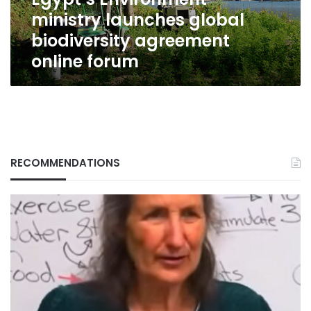
forum
ministry launches global
biodiversity agreement
online forum
RECOMMENDATIONS