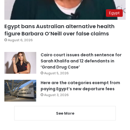
Egypt
Egypt bans Australian alternative health
figure Barbara O’Neill over false claims
August 6, 2026
Cairo court issues death sentence for
Sarah Khalifa and 12 defendants in
‘Grand Drug Case’
August 5, 2026
Here are the categories exempt from
paying Egypt’s new departure fees
August 3, 2026
See More