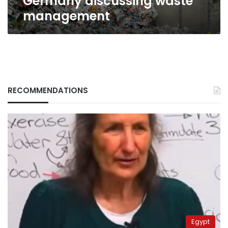
Germany discussing waste
management
RECOMMENDATIONS
Egypt