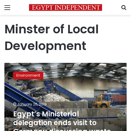
Menu
S
Minster of Local
Development
Egypt’s
Ministerial
Environment
delegation
ends
visit
to
Germany
January 26, 2019
discussing
Egypt’s Ministerial
waste
delegation ends visit to
management