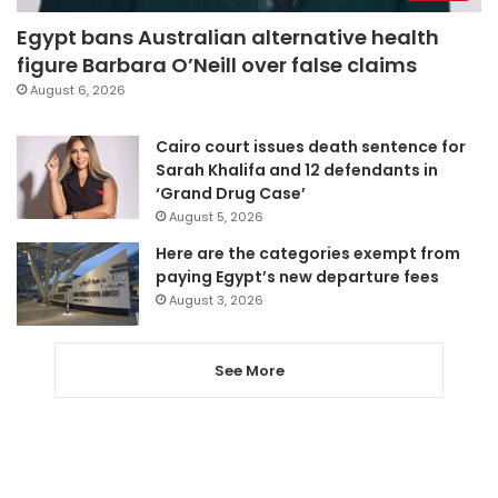
Egypt bans Australian alternative health
figure Barbara O’Neill over false claims
August 6, 2026
Cairo court issues death sentence for
Sarah Khalifa and 12 defendants in
‘Grand Drug Case’
August 5, 2026
Here are the categories exempt from
paying Egypt’s new departure fees
August 3, 2026
See More