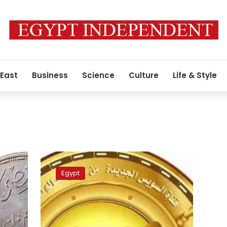
 East
Business
Science
Culture
Life & Style
Cabinet
to
Egypt
issue
New
Suez
Canal
commemorative