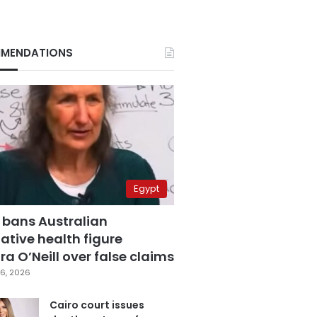
MENDATIONS
Egypt
 bans Australian
ative health figure
a O’Neill over false claims
6, 2026
Cairo court issues