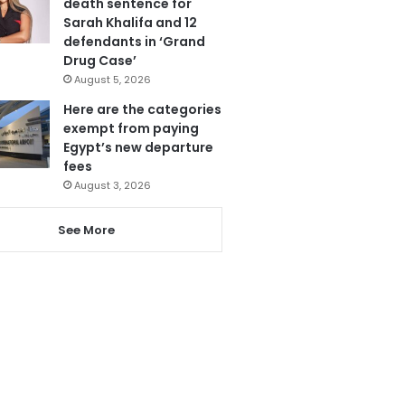
death sentence for
Sarah Khalifa and 12
defendants in ‘Grand
Drug Case’
August 5, 2026
Here are the categories
exempt from paying
Egypt’s new departure
fees
August 3, 2026
See More