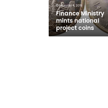
February 4, 2019
Finance Ministry
mints national
project coins