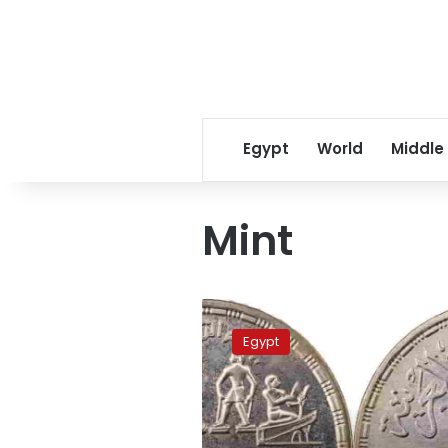
Egypt
World
Middle
Mint
Finance
Ministry
Egypt
mints
national
project
coins