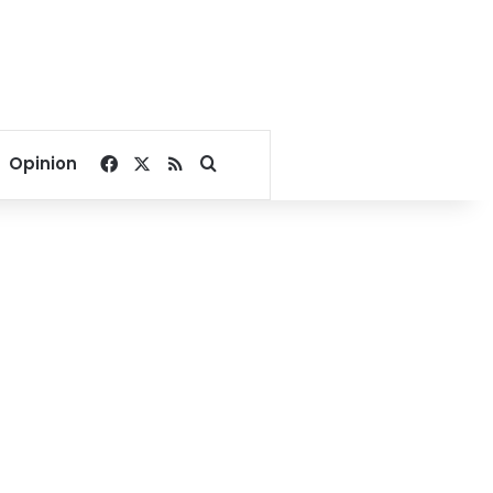
Facebook
X
RSS
Search for
Opinion