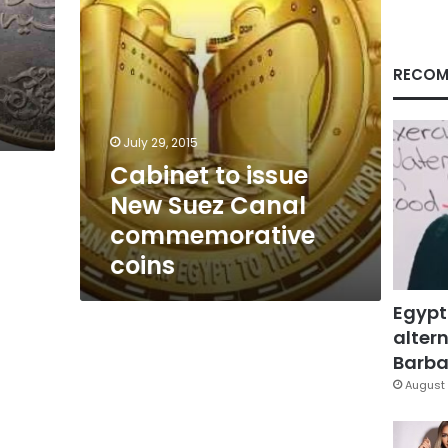
coins
RECOM
July 29, 2015
Cabinet to issue
New Suez Canal
commemorative
coins
Egypt
altern
Barbar
August 