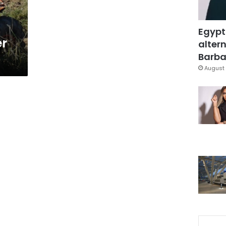
Egypt
er
altern
Barbar
August 