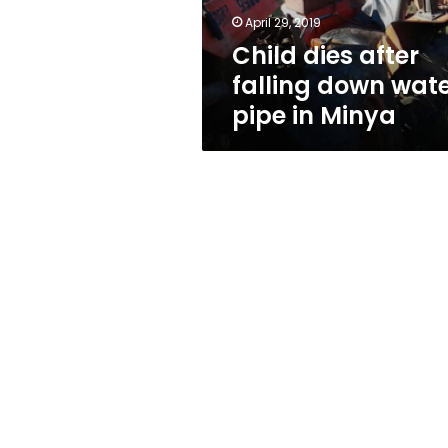
in
April 29, 2019
Minya
Child dies after
falling down wat
pipe in Minya