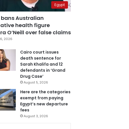
Egypt
 bans Australian
ative health figure
a O’Neill over false claims
6, 2026
Cairo court issues
death sentence for
Sarah Khalifa and 12
defendants in ‘Grand
Drug Case’
August 5, 2026
Here are the categories
exempt from paying
Egypt’s new departure
fees
August 3, 2026