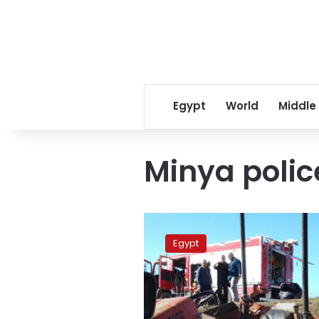
Egypt
World
Middle
Minya polic
Child
dies
Egypt
after
falling
down
water
pipe