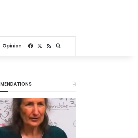
Facebook
X
RSS
Search for
Opinion
MENDATIONS