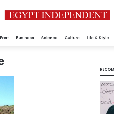
 East
Business
Science
Culture
Life & Style
e
RECOM