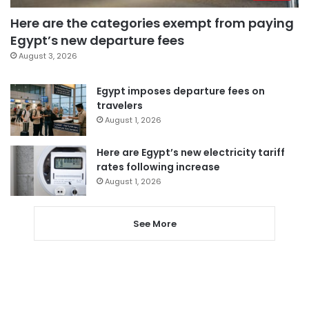
Here are the categories exempt from paying
Egypt’s new departure fees
August 3, 2026
Egypt imposes departure fees on
travelers
August 1, 2026
Here are Egypt’s new electricity tariff
rates following increase
August 1, 2026
See More