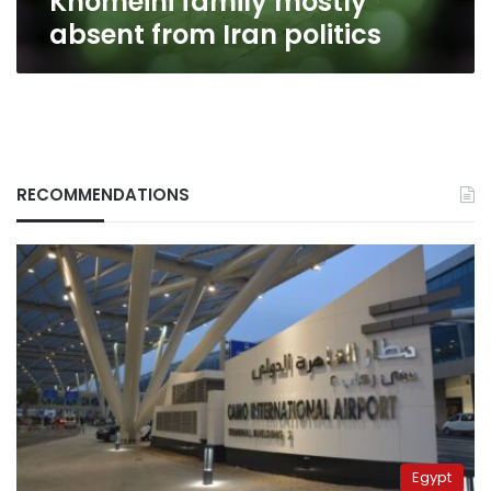
Khomeini family mostly
absent from Iran politics
RECOMMENDATIONS
Egypt