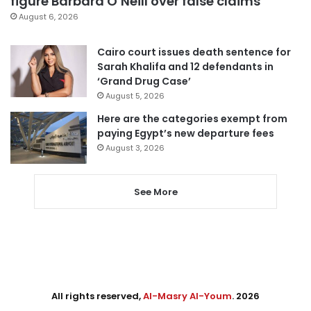
figure Barbara O’Neill over false claims
August 6, 2026
Cairo court issues death sentence for
Sarah Khalifa and 12 defendants in
‘Grand Drug Case’
August 5, 2026
Here are the categories exempt from
paying Egypt’s new departure fees
August 3, 2026
See More
All rights reserved,
Al-Masry Al-Youm
. 2026