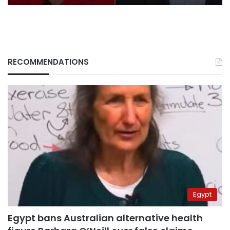
to
Taiwan
RECOMMENDATIONS
Egypt
Egypt bans Australian alternative health