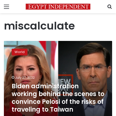
Menu
S
miscalculate
Biden
administration
World
working
behind
the
scenes
to
July 27, 2022
convince
Biden administration
Pelosi
working behind the scenes to
of
the
convince Pelosi of the risks of
risks
traveling to Taiwan
of
traveling