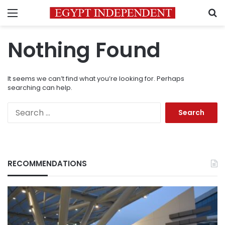
Menu
S
Nothing Found
It seems we can’t find what you’re looking for. Perhaps
searching can help.
Search
for:
RECOMMENDATIONS