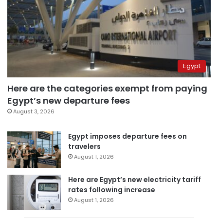
Egypt
Here are the categories exempt from paying
Egypt’s new departure fees
August 3, 2026
Egypt imposes departure fees on
travelers
August 1, 2026
Here are Egypt’s new electricity tariff
rates following increase
August 1, 2026