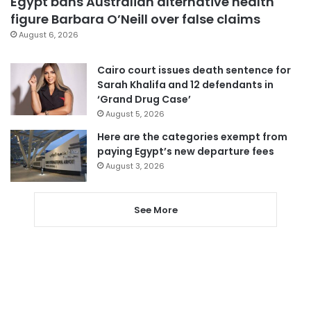
Egypt bans Australian alternative health
figure Barbara O’Neill over false claims
August 6, 2026
Cairo court issues death sentence for
Sarah Khalifa and 12 defendants in
‘Grand Drug Case’
August 5, 2026
Here are the categories exempt from
paying Egypt’s new departure fees
August 3, 2026
See More