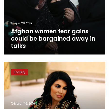
could
be
bargained
away
April 28, 2019
in
Afghan women fear gains
talks
could be bargained away in
talks
Defying
threats,
Society
Afghan
singer
Aryana
comes
home
for
March 16, 2019
women