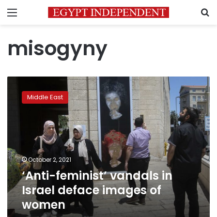
Menu
S
misogyny
‘Anti-
feminist’
Middle East
vandals
in
Israel
deface
images
of
October 2, 2021
women
‘Anti-feminist’ vandals in
Israel deface images of
women