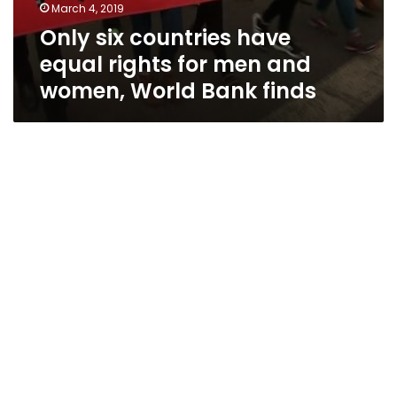
March 4, 2019
Only six countries have
equal rights for men and
women, World Bank finds