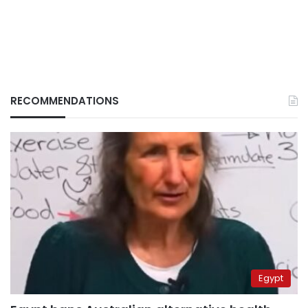
RECOMMENDATIONS
Egypt