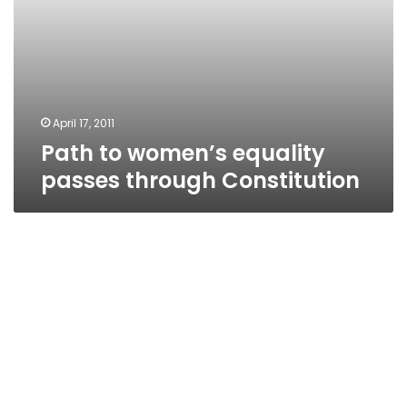
April 17, 2011
Path to women’s equality
passes through Constitution