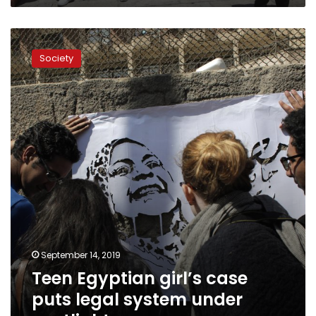
Teen
Egyptian
Society
girl’s
case
puts
legal
system
under
spotlight
September 14, 2019
Teen Egyptian girl’s case
puts legal system under