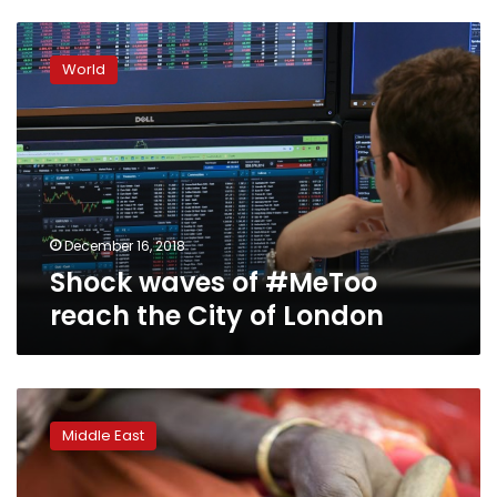
Shock
waves
World
of
#MeToo
reach
the
City
of
London
December 16, 2018
Shock waves of #MeToo
reach the City of London
Where
does
Middle East
the
Arab
world