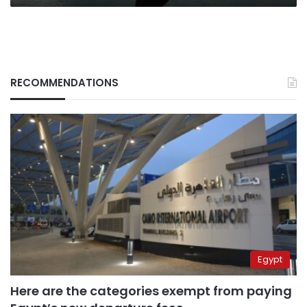
RECOMMENDATIONS
Egypt
Here are the categories exempt from paying