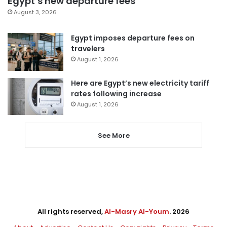
Egypt’s new departure fees
August 3, 2026
Egypt imposes departure fees on
travelers
August 1, 2026
Here are Egypt’s new electricity tariff
rates following increase
August 1, 2026
See More
All rights reserved,
Al-Masry Al-Youm
. 2026