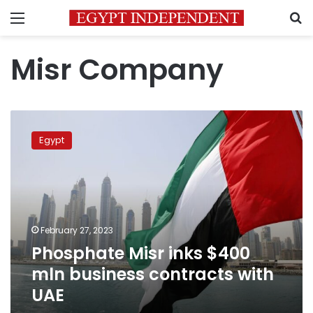
Menu
S
Misr Company
Phosphate
Misr
Egypt
inks
$400
mln
business
contracts
with
February 27, 2023
UAE
Phosphate Misr inks $400
mln business contracts with
UAE