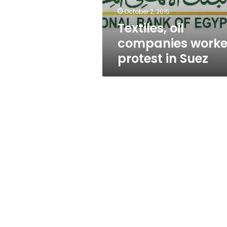
October 2, 2015
Textiles, oil
companies worke
protest in Suez