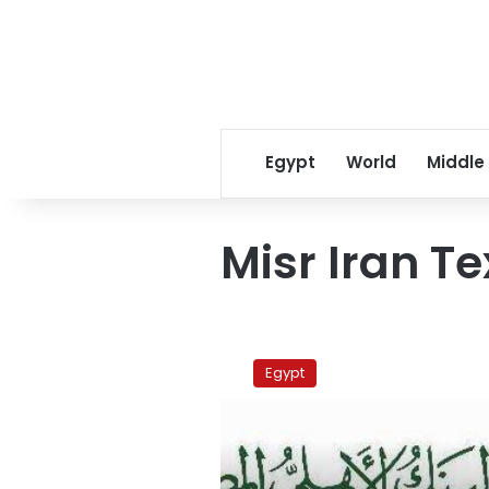
Egypt
World
Middle
Misr Iran Te
Textiles,
oil
Egypt
companies
workers
protest
in
Suez