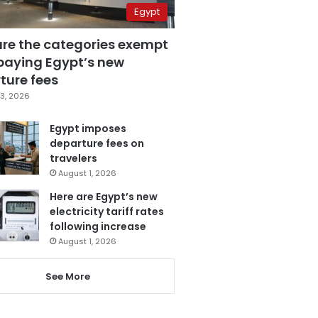
Egypt
are the categories exempt
paying Egypt’s new
ture fees
3, 2026
Egypt imposes
departure fees on
travelers
August 1, 2026
Here are Egypt’s new
electricity tariff rates
following increase
August 1, 2026
See More