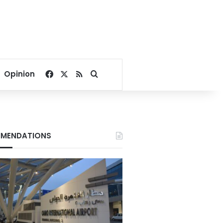
Facebook
X
RSS
Search for
Opinion
MENDATIONS