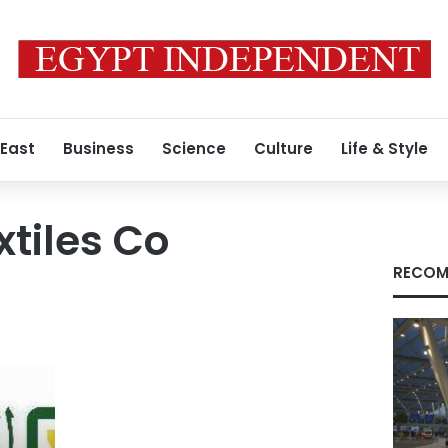
 East
Business
Science
Culture
Life & Style
xtiles Co
RECOM