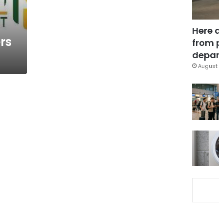
Here 
rs
from 
depar
August 