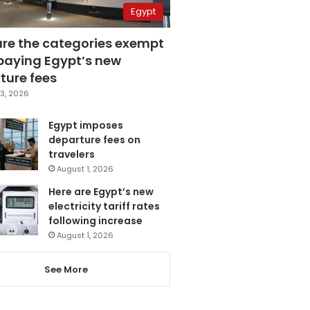
Egypt
are the categories exempt
paying Egypt’s new
ture fees
3, 2026
Egypt imposes
departure fees on
travelers
August 1, 2026
Here are Egypt’s new
electricity tariff rates
following increase
August 1, 2026
See More