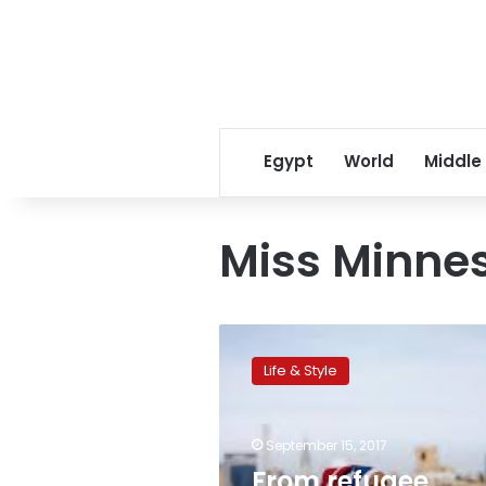
Egypt
World
Middle
Miss Minne
From
refugee
Life & Style
camp
to
runway,
September 15, 2017
hijab-
wearing
From refugee