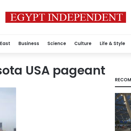
 East
Business
Science
Culture
Life & Style
sota USA pageant
RECOM