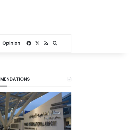
Facebook
X
RSS
Search for
Opinion
MENDATIONS