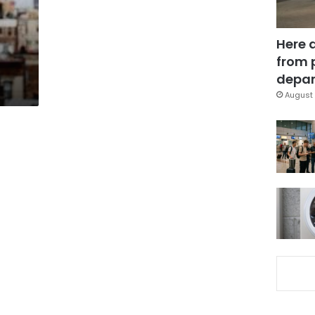
Here 
from 
depar
August 