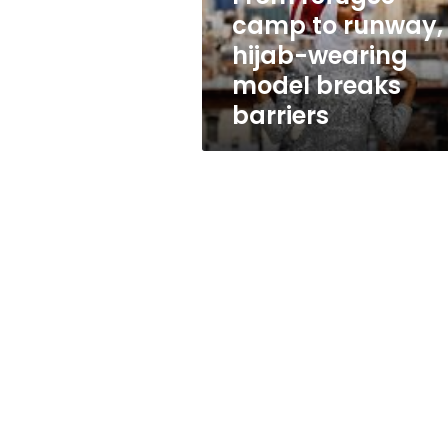
model
camp to runway,
breaks
hijab-wearing
barriers
model breaks
barriers