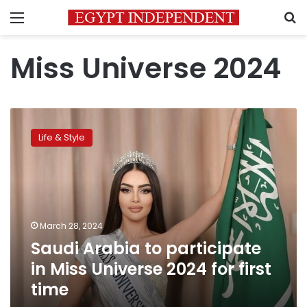
Menu
S
Miss Universe 2024
Saudi
Arabia
Life & Style
to
participate
in
Miss
Universe
2024
March 28, 2024
for
Saudi Arabia to participate
first
time
in Miss Universe 2024 for first
time