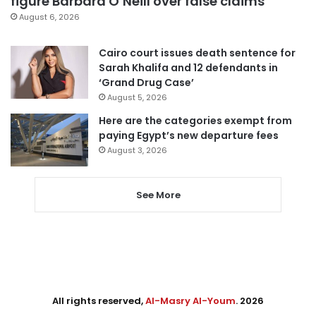
figure Barbara O’Neill over false claims
August 6, 2026
Cairo court issues death sentence for
Sarah Khalifa and 12 defendants in
‘Grand Drug Case’
August 5, 2026
Here are the categories exempt from
paying Egypt’s new departure fees
August 3, 2026
See More
All rights reserved,
Al-Masry Al-Youm
. 2026