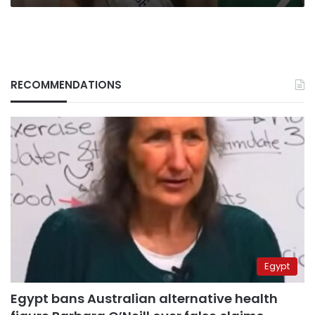
RECOMMENDATIONS
Egypt
Egypt bans Australian alternative health