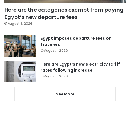
Here are the categories exempt from paying
Egypt’s new departure fees
August 3, 2026
Egypt imposes departure fees on
travelers
August 1, 2026
Here are Egypt’s new electricity tariff
rates following increase
August 1, 2026
See More