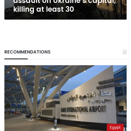
assault on Ukraine’s capital,
30
killing at least 30
RECOMMENDATIONS
Egypt