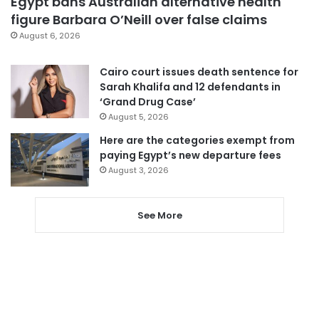
Egypt bans Australian alternative health
figure Barbara O’Neill over false claims
August 6, 2026
Cairo court issues death sentence for
Sarah Khalifa and 12 defendants in
‘Grand Drug Case’
August 5, 2026
Here are the categories exempt from
paying Egypt’s new departure fees
August 3, 2026
See More