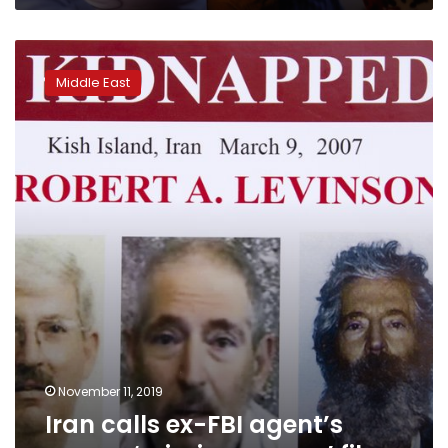
Iran
calls
Middle East
ex-
FBI
agent’s
case
a
‘missing
person’
file
November 11, 2019
Iran calls ex-FBI agent’s