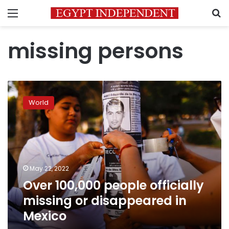
Menu
S
missing persons
Over
100,000
World
people
officially
missing
or
disappeared
in
May 22, 2022
Mexico
Over 100,000 people officially
missing or disappeared in
Mexico