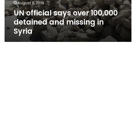
August 9, 2019
UN official says over 100,000
detained and missing in
Syria