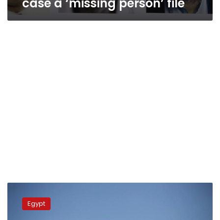
case a ‘missing person’ file
PM
considers
Egypt
missing
fishermen