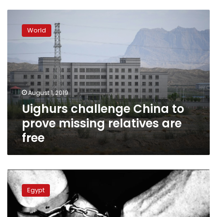
Uighurs
challenge
World
China
to
prove
missing
relatives
are
August 1, 2019
free
Uighurs challenge China to
prove missing relatives are
free
Supreme
Constitutional
Egypt
Court
forces
government