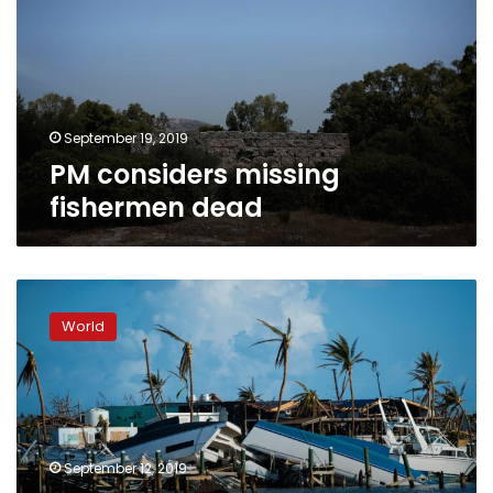
dead
September 19, 2019
PM considers missing
fishermen dead
2,500
unaccounted
World
for
in
hurricane-
hit
Bahamas:
official
September 12, 2019