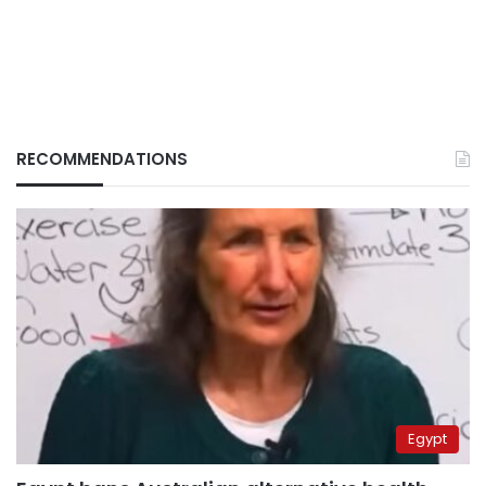
RECOMMENDATIONS
Egypt