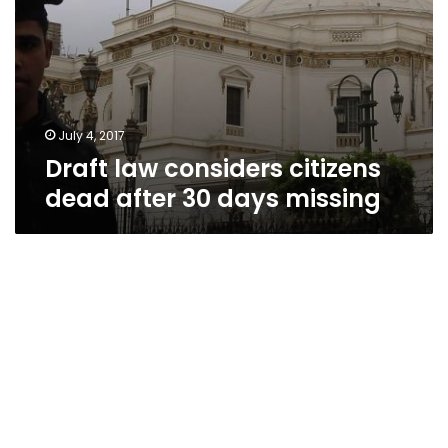
July 4, 2017
Draft law considers citizens
dead after 30 days missing