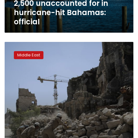
2,500 unaccounted for in
hurricane-hit Bahamas:
official
UN
official
Middle East
says
over
100,000
detained
and
missing
in
Syria