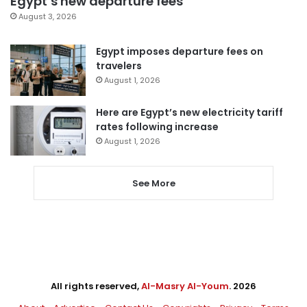
Egypt’s new departure fees
August 3, 2026
Egypt imposes departure fees on
travelers
August 1, 2026
Here are Egypt’s new electricity tariff
rates following increase
August 1, 2026
See More
All rights reserved,
Al-Masry Al-Youm
. 2026