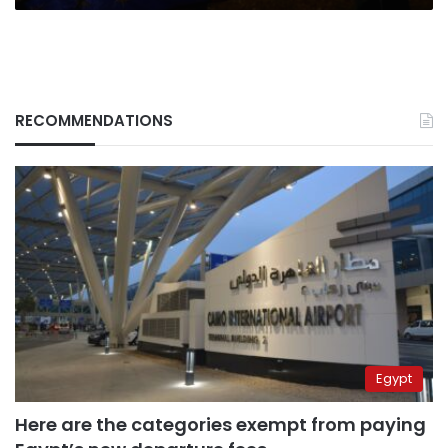
RECOMMENDATIONS
Egypt
Here are the categories exempt from paying