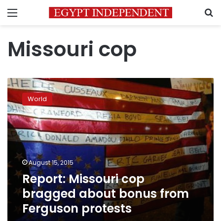
Menu
S
Missouri cop
Report:
Missouri
World
cop
bragged
about
bonus
from
Ferguson
August 15, 2015
protests
Report: Missouri cop
bragged about bonus from
Ferguson protests