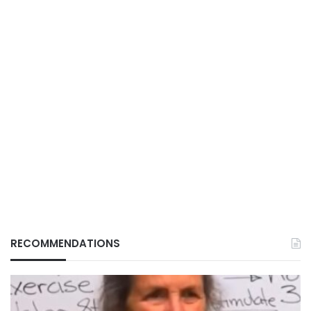
RECOMMENDATIONS