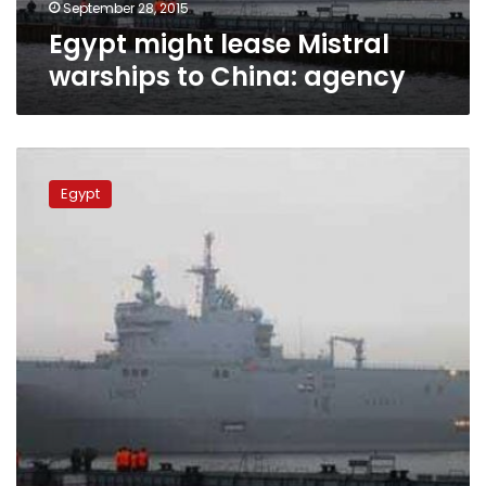
September 28, 2015
Egypt might lease Mistral
warships to China: agency
France
sees
Egypt
Mistral
warships
sale
in
coming
weeks:
minister