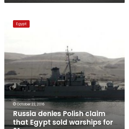
Russia
denies
Egypt
Polish
claim
that
Egypt
sold
warships
for
$1
October 22, 2016
Russia denies Polish claim
that Egypt sold warships for