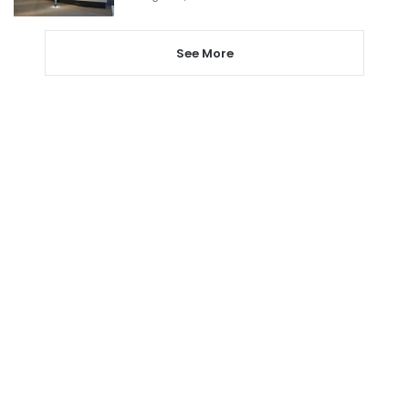
See More