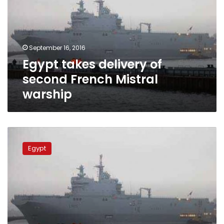
second
French
Mistral
warship
September 16, 2016
Egypt takes delivery of
second French Mistral
warship
Egypt
might
Egypt
lease
Mistral
warships
to
China:
agency