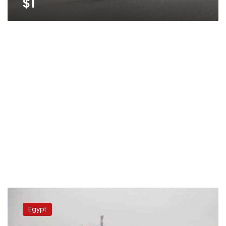
$1
Egypt
takes
Egypt
delivery
of