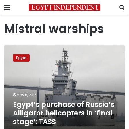
Menu
S
Mistral warships
Egypt’s
purchase
Egypt
of
Russia’s
Alligator
helicopters
in
‘final
May 6, 2017
stage’:
Egypt’s purchase of Russia’s
TASS
Alligator helicopters in ‘final
stage’: TASS