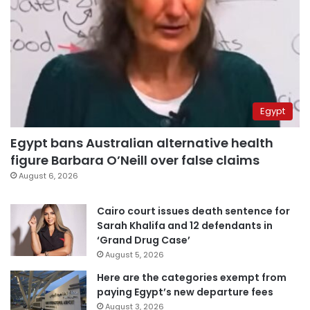
Egypt
Egypt bans Australian alternative health
figure Barbara O’Neill over false claims
August 6, 2026
Cairo court issues death sentence for
Sarah Khalifa and 12 defendants in
‘Grand Drug Case’
August 5, 2026
Here are the categories exempt from
paying Egypt’s new departure fees
August 3, 2026