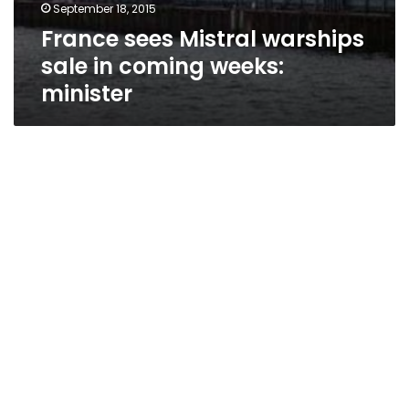
September 18, 2015
France sees Mistral warships
sale in coming weeks:
minister