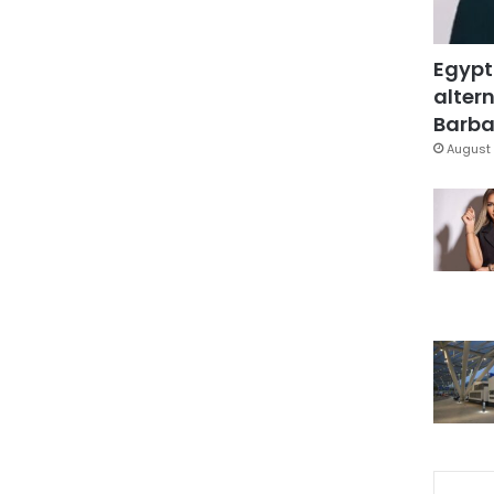
Egypt
altern
Barbar
August 