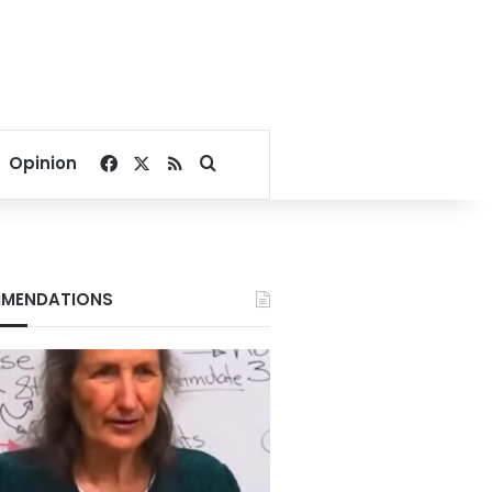
Facebook
X
RSS
Search for
Opinion
MENDATIONS