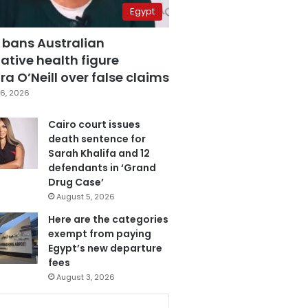
Egypt
 bans Australian
ative health figure
a O’Neill over false claims
6, 2026
Cairo court issues
death sentence for
Sarah Khalifa and 12
defendants in ‘Grand
Drug Case’
August 5, 2026
Here are the categories
exempt from paying
Egypt’s new departure
fees
August 3, 2026