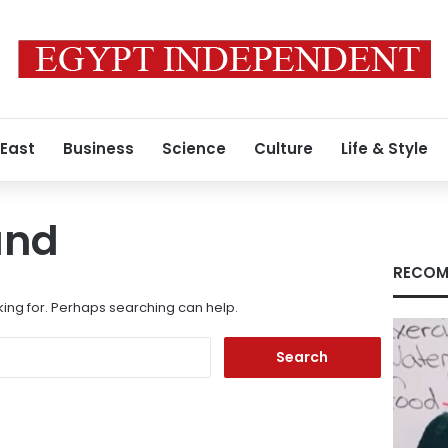
 East
Business
Science
Culture
Life & Style
und
RECOM
king for. Perhaps searching can help.
Search
for: