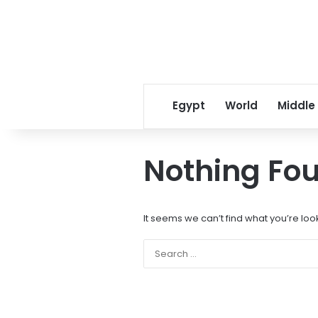
Egypt
World
Middle
Nothing Fo
It seems we can’t find what you’re loo