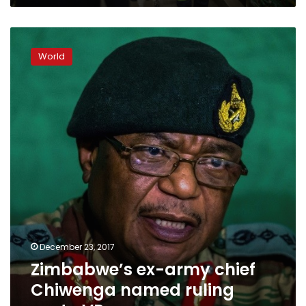
Zimbabwe’s
ex-
World
army
chief
Chiwenga
named
ruling
party
VP
December 23, 2017
Zimbabwe’s ex-army chief
Chiwenga named ruling