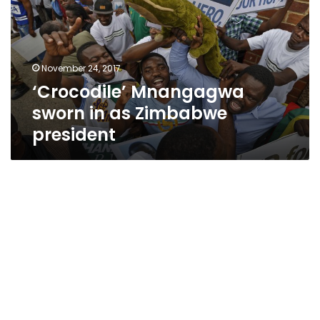
as
Zimbabwe
president
November 24, 2017
‘Crocodile’ Mnangagwa
sworn in as Zimbabwe
president