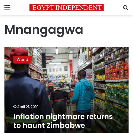
Menu
S
Mnangagwa
Inflation
nightmare
World
returns
to
haunt
Zimbabwe
April 21, 2019
Inflation nightmare returns
to haunt Zimbabwe