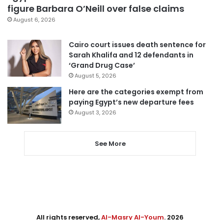
figure Barbara O’Neill over false claims
August 6, 2026
Cairo court issues death sentence for
Sarah Khalifa and 12 defendants in
‘Grand Drug Case’
August 5, 2026
Here are the categories exempt from
paying Egypt’s new departure fees
August 3, 2026
See More
All rights reserved,
Al-Masry Al-Youm
. 2026