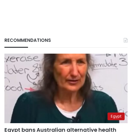
RECOMMENDATIONS
Egypt
Egypt bans Australian alternative health