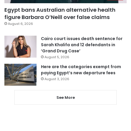
Egypt bans Australian alternative health
figure Barbara O’Neill over false claims
August 6, 2026
Cairo court issues death sentence for
Sarah Khalifa and 12 defendants in
‘Grand Drug Case’
August 5, 2026
Here are the categories exempt from
paying Egypt’s new departure fees
August 3, 2026
See More