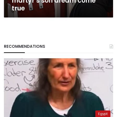
martyr’s son dream come
true
RECOMMENDATIONS
Egypt