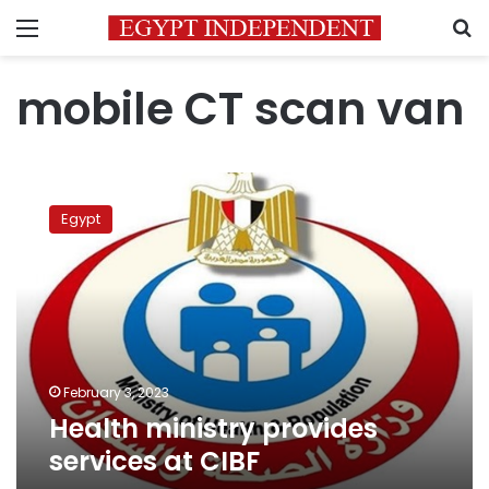
Menu
S
mobile CT scan van
Health
ministry
Egypt
provides
services
at
CIBF
February 3, 2023
Health ministry provides
services at CIBF