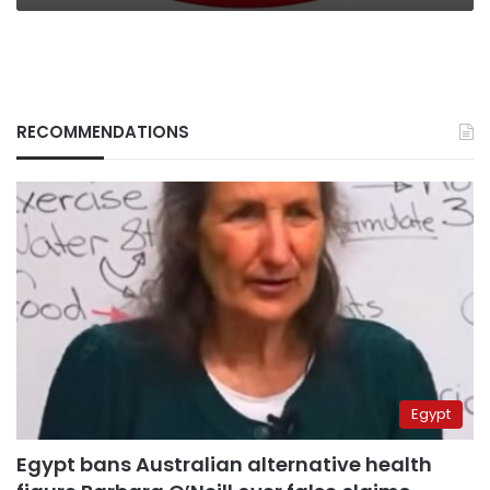
RECOMMENDATIONS
Egypt
Egypt bans Australian alternative health