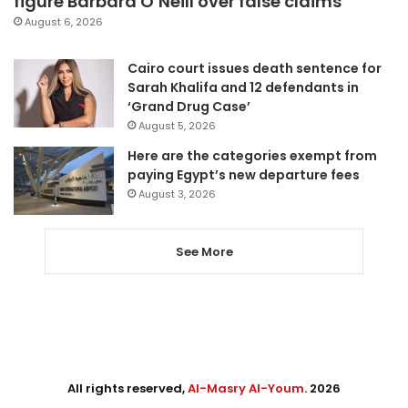
figure Barbara O’Neill over false claims
August 6, 2026
Cairo court issues death sentence for
Sarah Khalifa and 12 defendants in
‘Grand Drug Case’
August 5, 2026
Here are the categories exempt from
paying Egypt’s new departure fees
August 3, 2026
See More
All rights reserved,
Al-Masry Al-Youm
. 2026