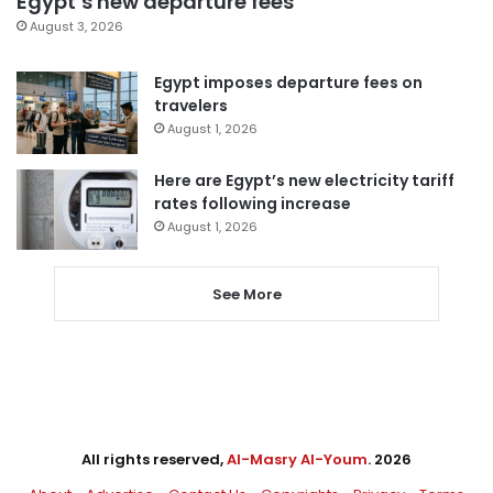
Egypt’s new departure fees
August 3, 2026
Egypt imposes departure fees on
travelers
August 1, 2026
Here are Egypt’s new electricity tariff
rates following increase
August 1, 2026
See More
All rights reserved,
Al-Masry Al-Youm
. 2026