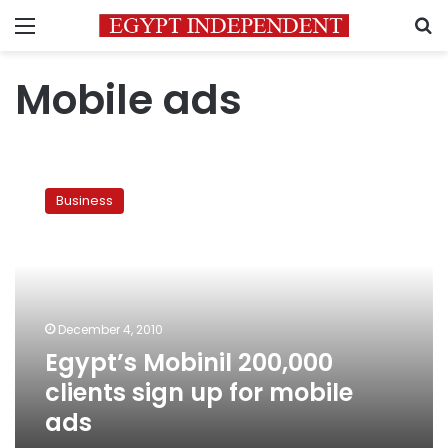
Menu
S
Mobile ads
Egypt’s
Mobinil
Business
200,000
clients
sign
up
for
mobile
December 4, 2010
ads
Egypt’s Mobinil 200,000
clients sign up for mobile
ads