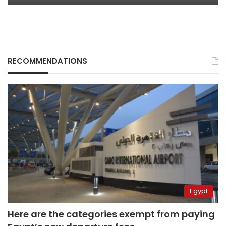
RECOMMENDATIONS
Egypt
Here are the categories exempt from paying