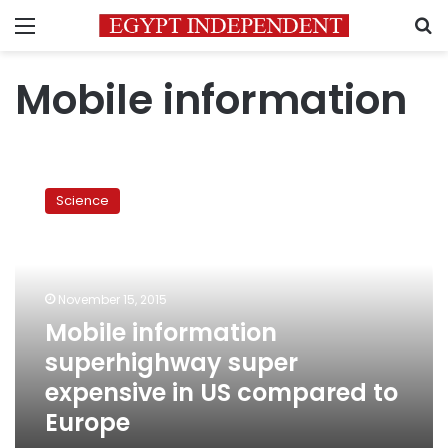
Menu
S
Mobile information
Mobile
information
Science
superhighway
super
expensive
in
US
November 15, 2015
compared
Mobile information
to
superhighway super
Europe
expensive in US compared to
Europe