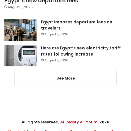
Egypt’s new departure fees
August 3, 2026
Egypt imposes departure fees on
travelers
August 1, 2026
Here are Egypt’s new electricity tariff
rates following increase
August 1, 2026
See More
All rights reserved,
Al-Masry Al-Youm
. 2026