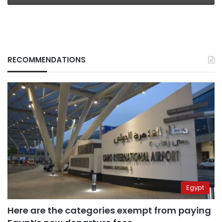
RECOMMENDATIONS
Egypt
Here are the categories exempt from paying