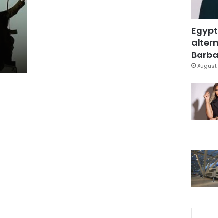
a
Egypt
altern
Barbar
August 