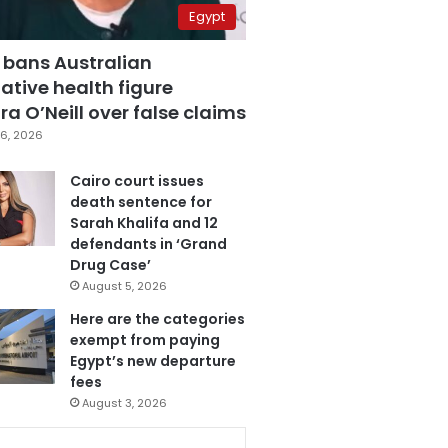
Egypt
 bans Australian
ative health figure
a O’Neill over false claims
6, 2026
Cairo court issues
death sentence for
Sarah Khalifa and 12
defendants in ‘Grand
Drug Case’
August 5, 2026
Here are the categories
exempt from paying
Egypt’s new departure
fees
August 3, 2026