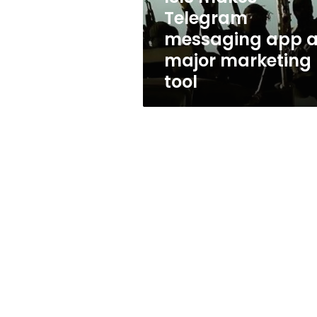
marketing
Telegram
tool
messaging app 
major marketing
tool