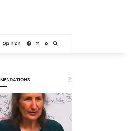
Facebook
X
RSS
Search for
Opinion
MENDATIONS