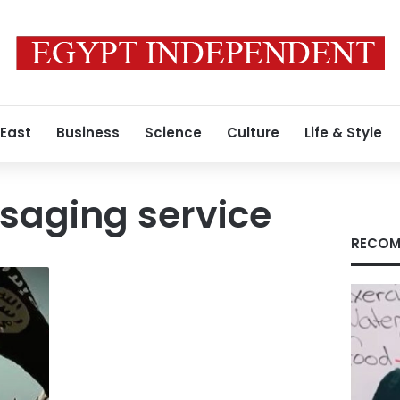
 East
Business
Science
Culture
Life & Style
saging service
RECOM