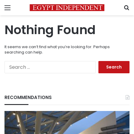
Menu
S
Nothing Found
It seems we can’t find what you’re looking for. Perhaps
searching can help.
Search
for:
RECOMMENDATIONS