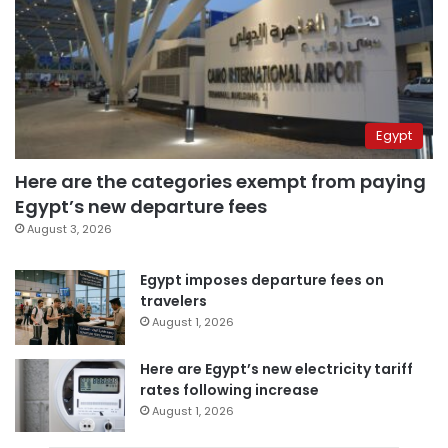
Egypt
Here are the categories exempt from paying
Egypt’s new departure fees
August 3, 2026
Egypt imposes departure fees on
travelers
August 1, 2026
Here are Egypt’s new electricity tariff
rates following increase
August 1, 2026