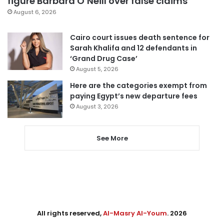
figure Barbara O’Neill over false claims
August 6, 2026
Cairo court issues death sentence for
Sarah Khalifa and 12 defendants in
‘Grand Drug Case’
August 5, 2026
Here are the categories exempt from
paying Egypt’s new departure fees
August 3, 2026
See More
All rights reserved,
Al-Masry Al-Youm
. 2026