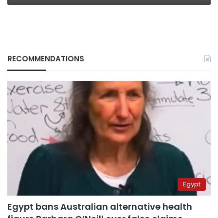
RECOMMENDATIONS
Egypt
Egypt bans Australian alternative health