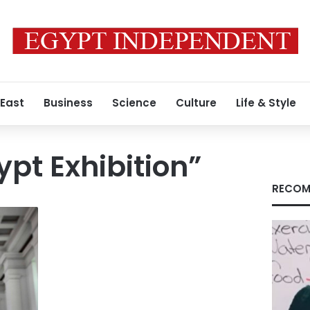
 East
Business
Science
Culture
Life & Style
pt Exhibition”
RECOM