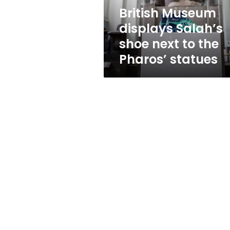
the
British Museum
Pharos’
displays Salah’s
statues
shoe next to the
Pharos’ statues