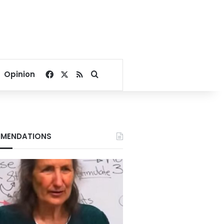
Facebook
X
RSS
Search for
Opinion
MENDATIONS