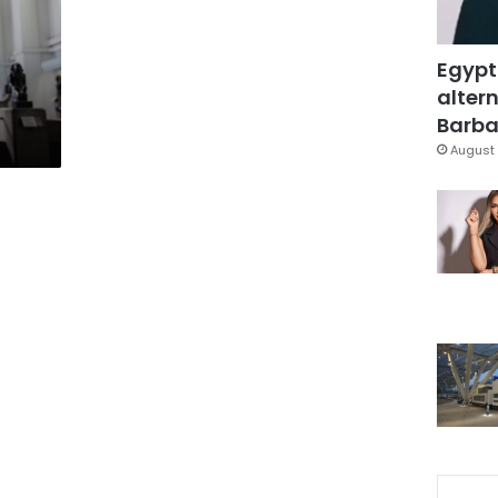
Egypt
altern
Barbar
August 