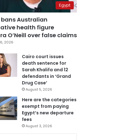
Egypt
 bans Australian
ative health figure
a O’Neill over false claims
6, 2026
Cairo court issues
death sentence for
Sarah Khalifa and 12
defendants in ‘Grand
Drug Case’
August 5, 2026
Here are the categories
exempt from paying
Egypt’s new departure
fees
August 3, 2026