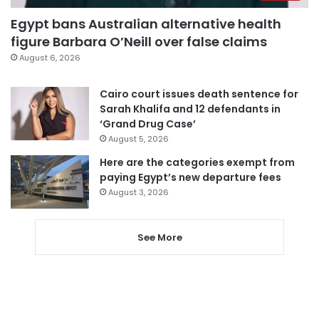
Egypt bans Australian alternative health
figure Barbara O’Neill over false claims
August 6, 2026
Cairo court issues death sentence for
Sarah Khalifa and 12 defendants in
‘Grand Drug Case’
August 5, 2026
Here are the categories exempt from
paying Egypt’s new departure fees
August 3, 2026
See More