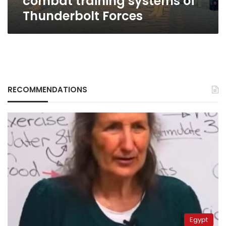
combat training systems of
Thunderbolt Forces
RECOMMENDATIONS
Egypt