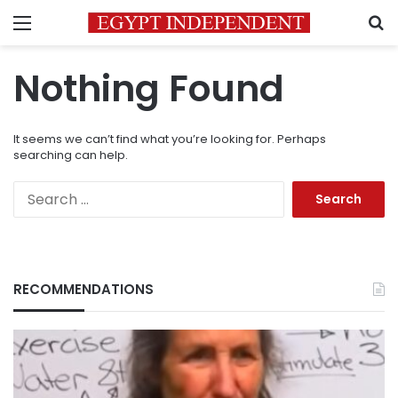
Menu
S
Nothing Found
It seems we can’t find what you’re looking for. Perhaps
searching can help.
Search
for:
RECOMMENDATIONS