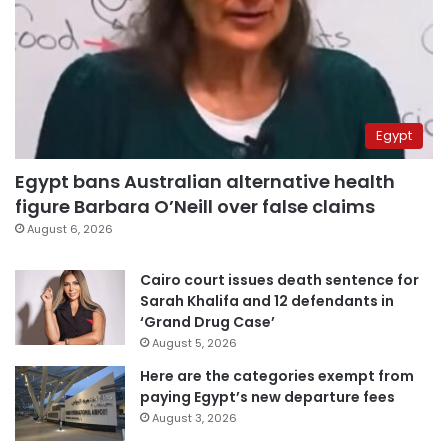
Egypt
Egypt bans Australian alternative health
figure Barbara O’Neill over false claims
August 6, 2026
Cairo court issues death sentence for
Sarah Khalifa and 12 defendants in
‘Grand Drug Case’
August 5, 2026
Here are the categories exempt from
paying Egypt’s new departure fees
August 3, 2026