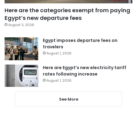
Here are the categories exempt from paying
Egypt’s new departure fees
August 3, 2026
Egypt imposes departure fees on
travelers
August 1, 2026
Here are Egypt’s new electricity tariff
rates following increase
August 1, 2026
See More