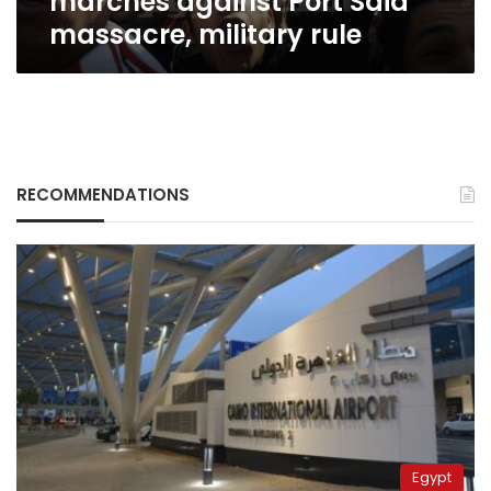
marches against Port Said
military
massacre, military rule
rule
RECOMMENDATIONS
Egypt