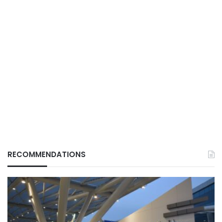
RECOMMENDATIONS