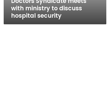
Doctors Syndicate meets
with ministry to discuss
hospital security