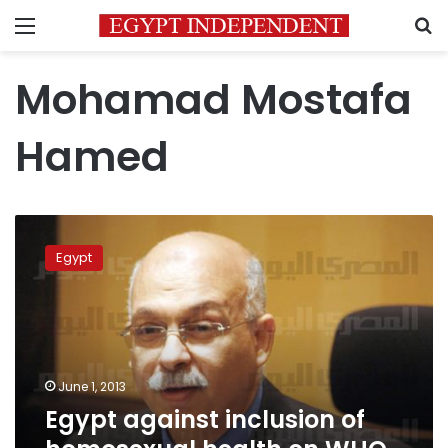
Menu
S
Mohamad Mostafa
Hamed
Egypt
against
Egypt
inclusion
of
homosexual
health
on
WHO
June 1, 2013
agenda
Egypt against inclusion of