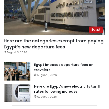
Egypt
Here are the categories exempt from paying
Egypt’s new departure fees
August 3, 2026
Egypt imposes departure fees on
travelers
August 1, 2026
Here are Egypt’s new electricity tariff
rates following increase
August 1, 2026