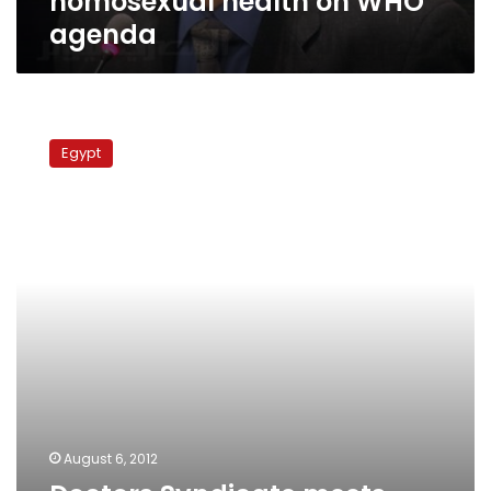
homosexual health on WHO
agenda
Doctors
Syndicate
Egypt
meets
with
ministry
to
discuss
hospital
security
August 6, 2012