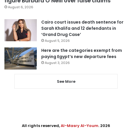
figure Barbara O’Neill over false claims
August 6, 2026
Cairo court issues death sentence for
Sarah Khalifa and 12 defendants in
‘Grand Drug Case’
August 5, 2026
Here are the categories exempt from
paying Egypt’s new departure fees
August 3, 2026
See More
All rights reserved,
Al-Masry Al-Youm
. 2026