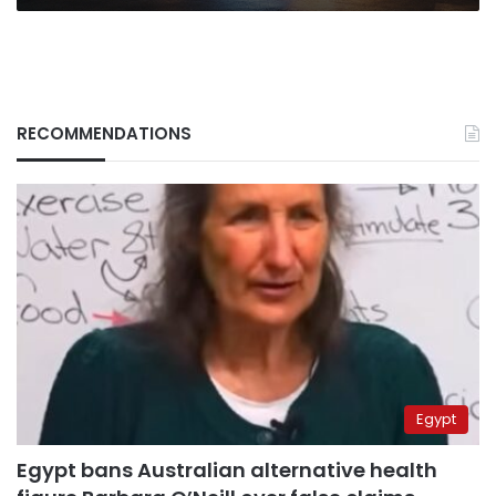
RECOMMENDATIONS
Egypt
Egypt bans Australian alternative health