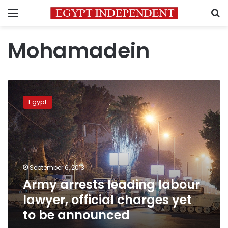
Menu
S
Mohamadein
Army
arrests
Egypt
leading
labour
lawyer,
official
charges
yet
September 6, 2013
to
Army arrests leading labour
be
announced
lawyer, official charges yet
to be announced