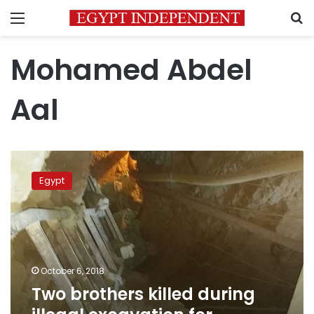
Menu
S
Mohamed Abdel
Aal
Two
brothers
Egypt
killed
during
illegal
excavation
for
antiquities
October 6, 2018
in
Two brothers killed during
Sohag