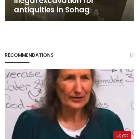
illegal excavation for
antiquities in Sohag
RECOMMENDATIONS
Egypt