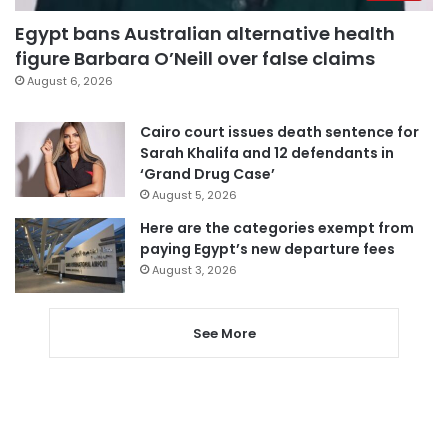
Egypt bans Australian alternative health
figure Barbara O’Neill over false claims
August 6, 2026
Cairo court issues death sentence for
Sarah Khalifa and 12 defendants in
‘Grand Drug Case’
August 5, 2026
Here are the categories exempt from
paying Egypt’s new departure fees
August 3, 2026
See More