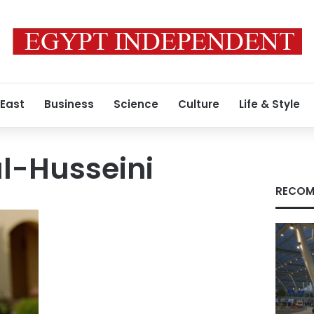
 East
Business
Science
Culture
Life & Style
-Husseini
RECOM