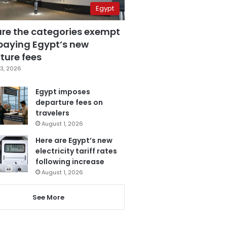
Egypt
are the categories exempt
paying Egypt’s new
ture fees
3, 2026
Egypt imposes
departure fees on
travelers
August 1, 2026
Here are Egypt’s new
electricity tariff rates
following increase
August 1, 2026
See More