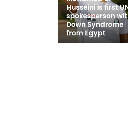
spokesperson
Husseini is first U
with
spokesperson wit
Down
Syndrome
Down Syndrome
from
from Egypt
Egypt