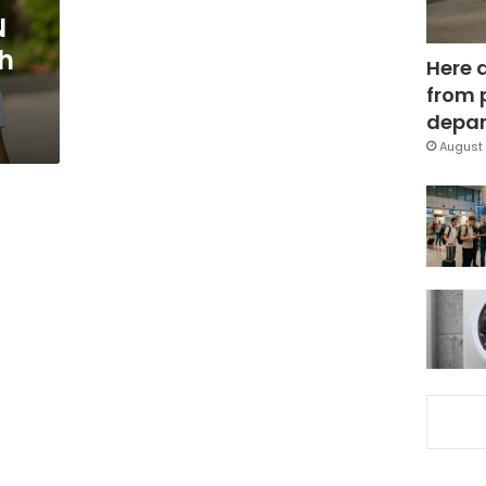
N
h
Here 
from 
depar
August 