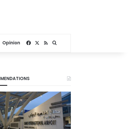
Facebook
X
RSS
Search for
Opinion
MENDATIONS