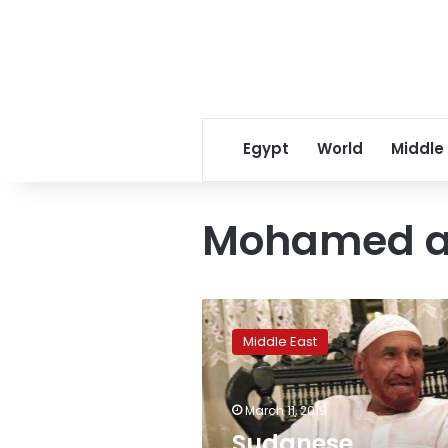
Egypt
World
Middle
Mohamed a
Sudanese
opposition
Middle East
leader’s
daughter
jailed
March 11, 2019
over
protests:
Sudanese