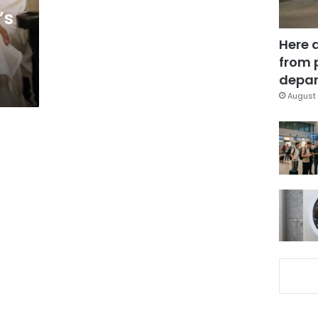
’s
Here 
from 
depar
August 