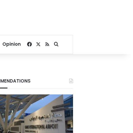
Facebook
X
RSS
Search for
Opinion
MENDATIONS