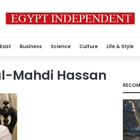
 East
Business
Science
Culture
Life & Style
l-Mahdi Hassan
RECOM