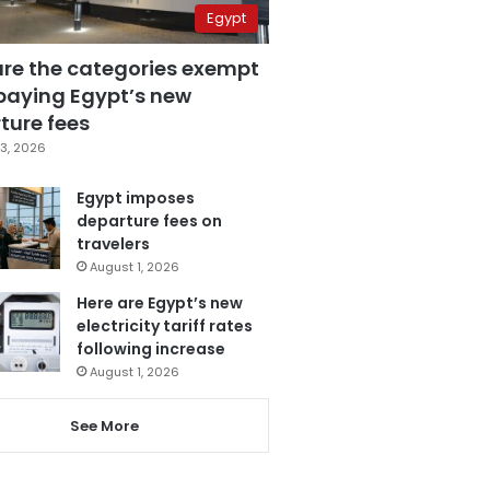
Egypt
are the categories exempt
paying Egypt’s new
ture fees
3, 2026
Egypt imposes
departure fees on
travelers
August 1, 2026
Here are Egypt’s new
electricity tariff rates
following increase
August 1, 2026
See More