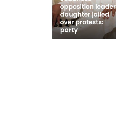
party
opposition leader
daughter jailed
over protests:
party