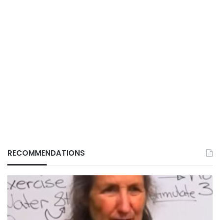
RECOMMENDATIONS