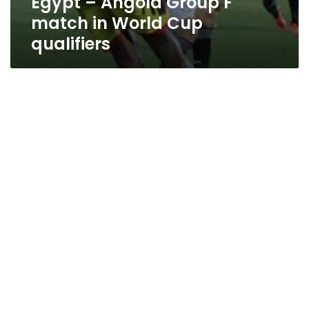
Egypt – Angola Group F
match in World Cup
qualifiers