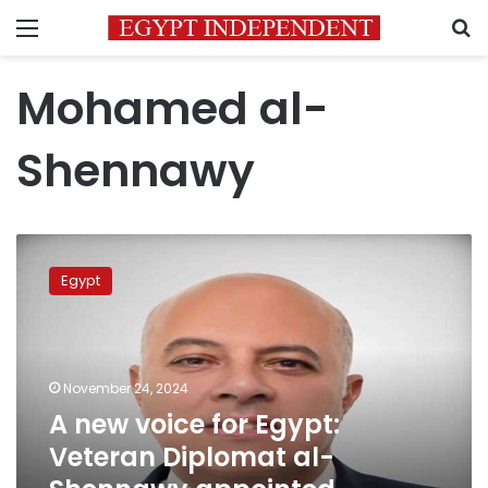
Menu
S
Mohamed al-
Shennawy
A
new
Egypt
voice
for
Egypt:
Veteran
Diplomat
November 24, 2024
al-
A new voice for Egypt:
Shennawy
Veteran Diplomat al-
appointed
Presidential