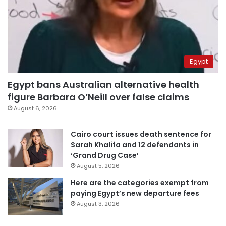
Egypt
Egypt bans Australian alternative health
figure Barbara O’Neill over false claims
August 6, 2026
Cairo court issues death sentence for
Sarah Khalifa and 12 defendants in
‘Grand Drug Case’
August 5, 2026
Here are the categories exempt from
paying Egypt’s new departure fees
August 3, 2026