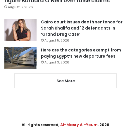
figure Barbara O’Neill over false claims
August 6, 2026
Cairo court issues death sentence for
Sarah Khalifa and 12 defendants in
‘Grand Drug Case’
August 5, 2026
Here are the categories exempt from
paying Egypt’s new departure fees
August 3, 2026
See More
All rights reserved,
Al-Masry Al-Youm
. 2026