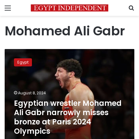
Menu
S
Mohamed Ali Gabr
Egyptian
wrestler
Egypt
Mohamed
Ali
Gabr
narrowly
misses
August 8, 2024
bronze
Egyptian wrestler Mohamed
at
Ali Gabr narrowly misses
Paris
2024
bronze at Paris 2024
Olympics
Olympics