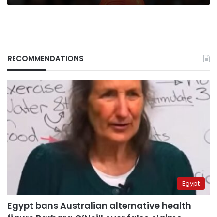
RECOMMENDATIONS
Egypt
Egypt bans Australian alternative health