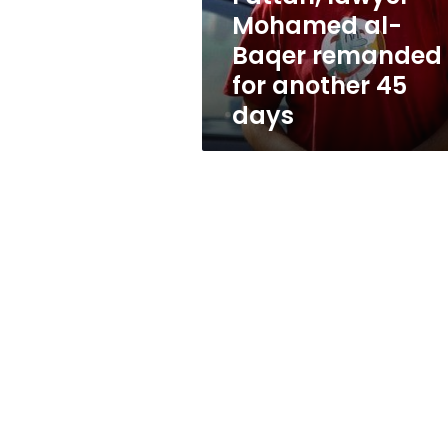
Baqer
Mohamed al-
remanded
Baqer remanded
for
another
for another 45
45
days
days