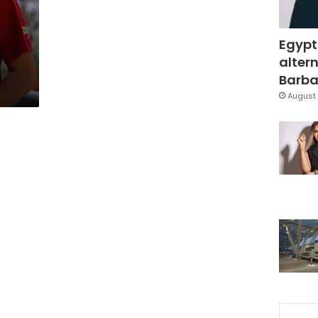
Egypt
altern
Barbar
August 