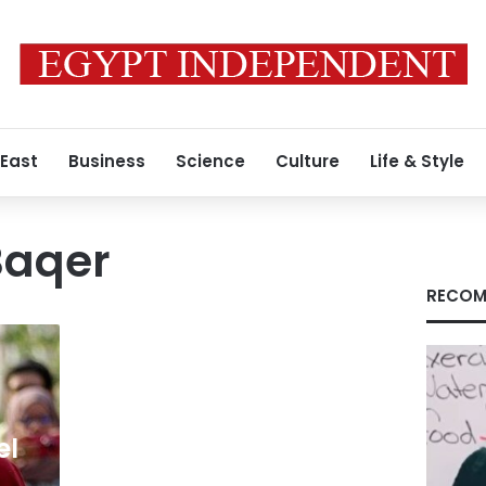
 East
Business
Science
Culture
Life & Style
aqer
RECOM
el