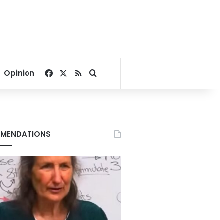
Facebook
X
RSS
Search for
Opinion
MENDATIONS