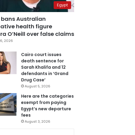
Egypt
 bans Australian
ative health figure
a O’Neill over false claims
6, 2026
Cairo court issues
death sentence for
Sarah Khalifa and 12
defendants in ‘Grand
Drug Case’
August 5, 2026
Here are the categories
exempt from paying
Egypt’s new departure
fees
August 3, 2026