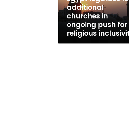
push
additional
for
churches in
religious
inclusivity
ongoing push for
religious inclusivi