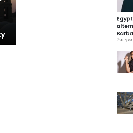
Egypt
altern
ty
Barbar
August 