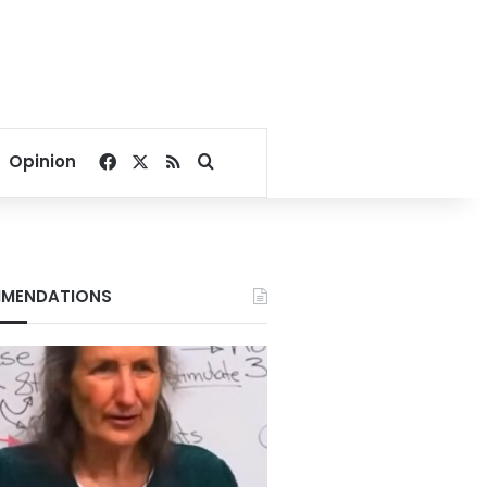
Facebook
X
RSS
Search for
Opinion
MENDATIONS