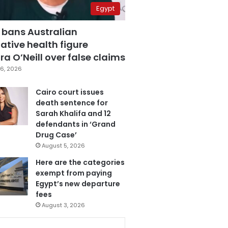
Egypt
 bans Australian
ative health figure
a O’Neill over false claims
6, 2026
Cairo court issues
death sentence for
Sarah Khalifa and 12
defendants in ‘Grand
Drug Case’
August 5, 2026
Here are the categories
exempt from paying
Egypt’s new departure
fees
August 3, 2026