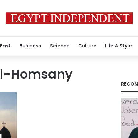
 East
Business
Science
Culture
Life & Style
l-Homsany
RECOM
1