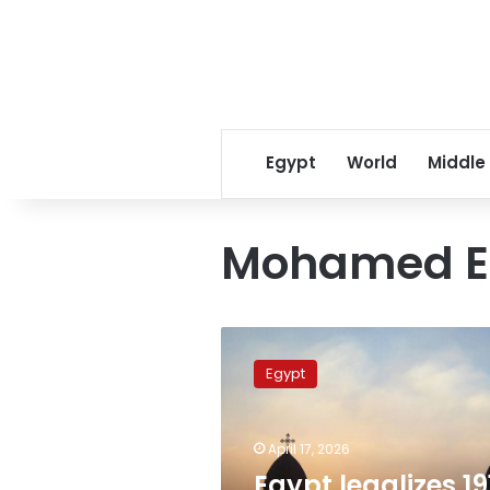
Egypt
World
Middle
Mohamed E
Egypt
legalizes
Egypt
191
additional
churches
April 17, 2026
in
ongoing
Egypt legalizes 19