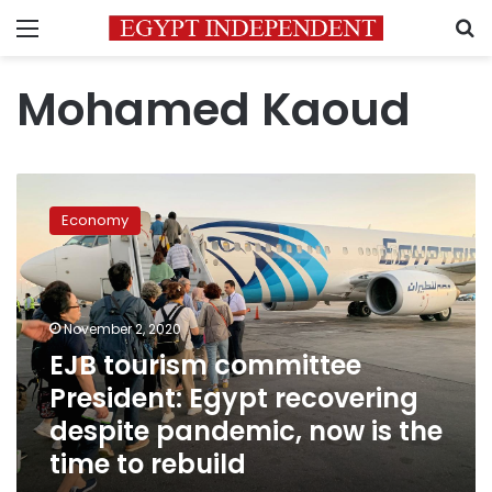
Menu
S
Mohamed Kaoud
EJB
tourism
Economy
committee
President:
Egypt
recovering
despite
November 2, 2020
pandemic,
EJB tourism committee
now
President: Egypt recovering
is
the
despite pandemic, now is the
time
time to rebuild
to
rebuild