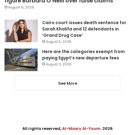
figure Barbara O’Neill over false claims
August 6, 2026
Cairo court issues death sentence for
Sarah Khalifa and 12 defendants in
‘Grand Drug Case’
August 5, 2026
Here are the categories exempt from
paying Egypt’s new departure fees
August 3, 2026
See More
All rights reserved,
Al-Masry Al-Youm
. 2026