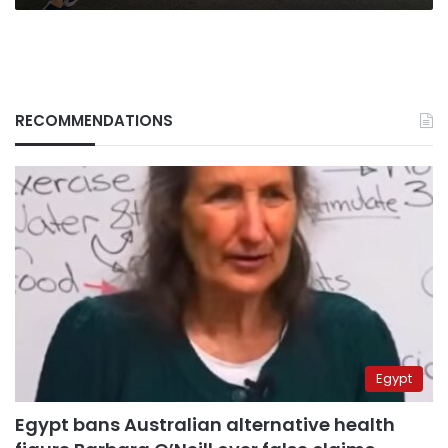
RECOMMENDATIONS
Egypt
Egypt bans Australian alternative health