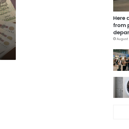
Here 
from 
depar
August 