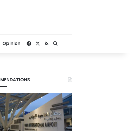
Facebook
X
RSS
Search for
Opinion
MENDATIONS