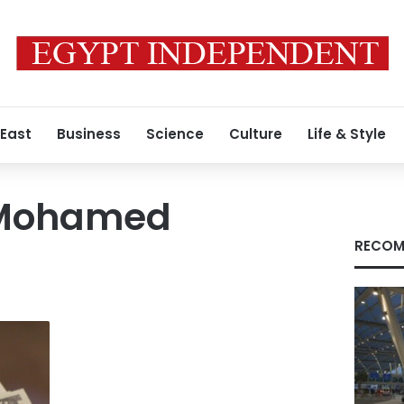
 East
Business
Science
Culture
Life & Style
Mohamed
RECOM