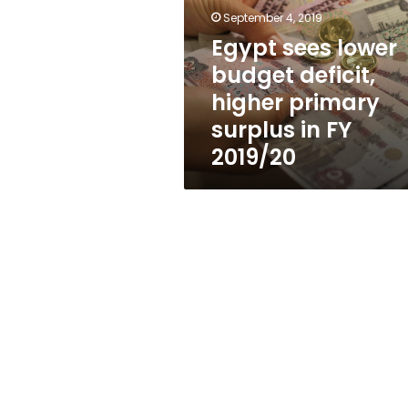
deficit,
September 4, 2019
higher
primary
Egypt sees lower
surplus
budget deficit,
in
higher primary
FY
2019/20
surplus in FY
2019/20