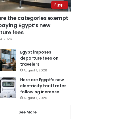
Egypt
are the categories exempt
paying Egypt’s new
ture fees
3, 2026
Egypt imposes
departure fees on
travelers
August 1, 2026
Here are Egypt’s new
electricity tariff rates
following increase
August 1, 2026
See More