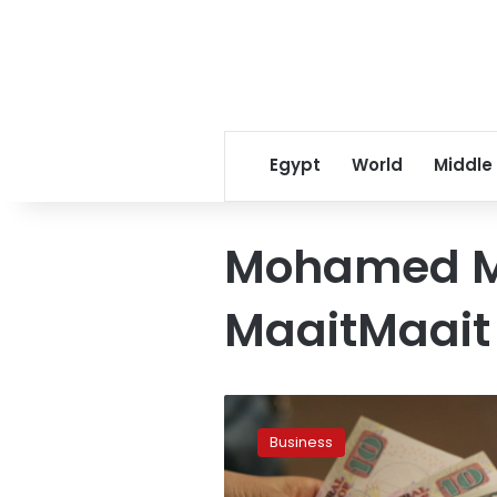
Egypt
World
Middle
Mohamed 
MaaitMaait
Egypt
sees
Business
lower
budget