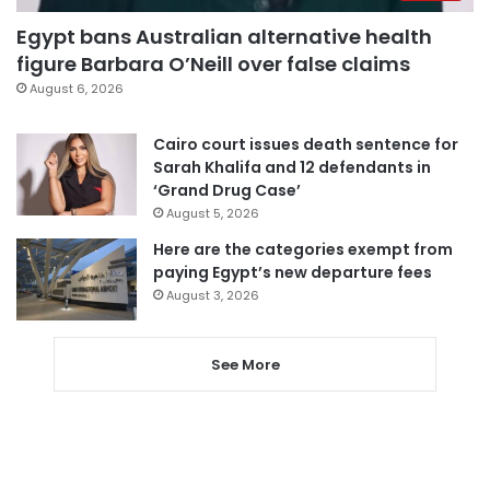
Egypt bans Australian alternative health
figure Barbara O’Neill over false claims
August 6, 2026
Cairo court issues death sentence for
Sarah Khalifa and 12 defendants in
‘Grand Drug Case’
August 5, 2026
Here are the categories exempt from
paying Egypt’s new departure fees
August 3, 2026
See More