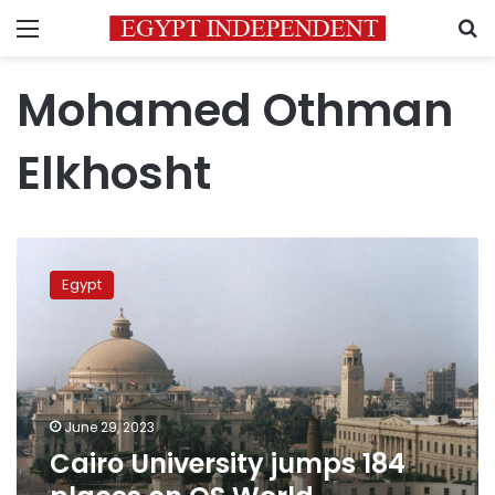
Menu
S
Mohamed Othman
Elkhosht
Cairo
University
Egypt
jumps
184
places
on
QS
World
June 29, 2023
University
Cairo University jumps 184
Rankings