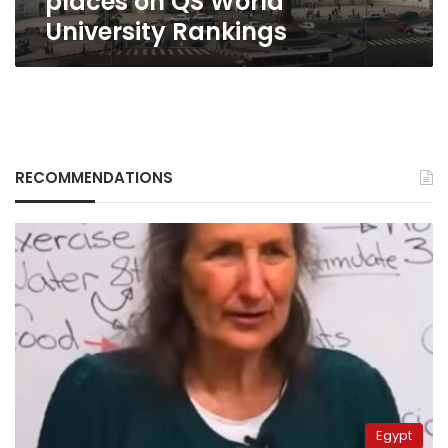
places on QS World
University Rankings
RECOMMENDATIONS
Egypt