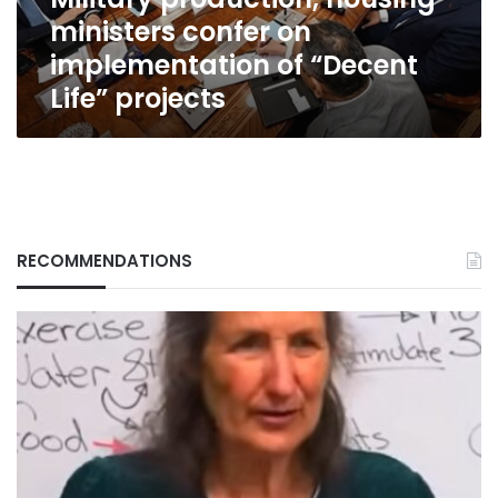
“Decent
ministers confer on
Life”
projects
implementation of “Decent
Life” projects
RECOMMENDATIONS