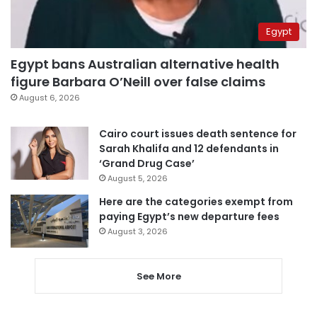
Egypt
Egypt bans Australian alternative health
figure Barbara O’Neill over false claims
August 6, 2026
Cairo court issues death sentence for
Sarah Khalifa and 12 defendants in
‘Grand Drug Case’
August 5, 2026
Here are the categories exempt from
paying Egypt’s new departure fees
August 3, 2026
See More