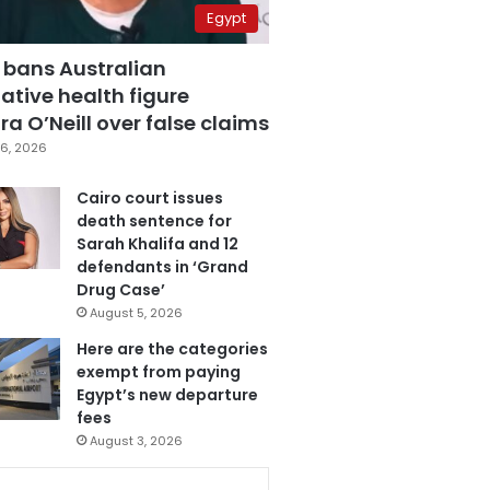
Egypt
 bans Australian
ative health figure
a O’Neill over false claims
6, 2026
Cairo court issues
death sentence for
Sarah Khalifa and 12
defendants in ‘Grand
Drug Case’
August 5, 2026
Here are the categories
exempt from paying
Egypt’s new departure
fees
August 3, 2026