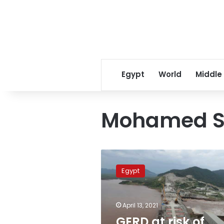
Egypt
World
Middle
Mohamed S
GERD
at
Egypt
risk
of
collapse
April 13, 2021
due
to
GERD at risk of