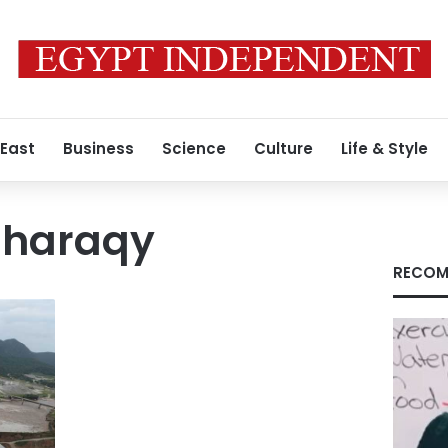
 East
Business
Science
Culture
Life & Style
haraqy
RECOM