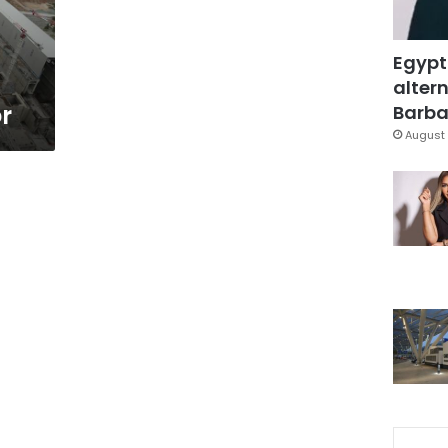
Egypt
altern
r
Barbar
August 