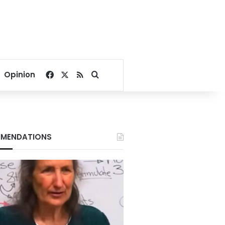
Facebook
X
RSS
Search for
Opinion
MENDATIONS