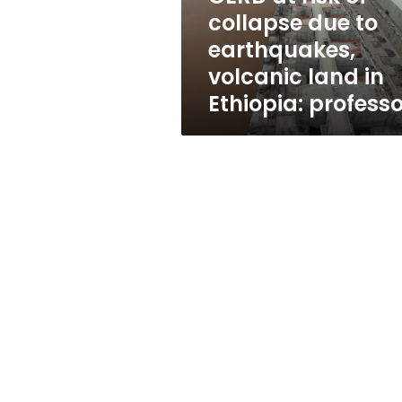
earthquakes,
collapse due to
volcanic
earthquakes,
land
in
volcanic land in
Ethiopia:
Ethiopia: professo
professor