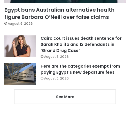
Egypt bans Australian alternative health
figure Barbara O’Neill over false claims
August 6, 2026
Cairo court issues death sentence for
Sarah Khalifa and 12 defendants in
‘Grand Drug Case’
August 5, 2026
Here are the categories exempt from
paying Egypt’s new departure fees
August 3, 2026
See More