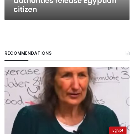
authorities release Egyptian
citizen
RECOMMENDATIONS
Egypt