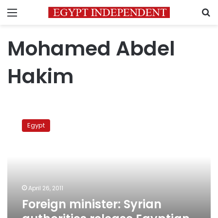
Menu
S
Mohamed Abdel
Hakim
Foreign
minister:
Egypt
Syrian
authorities
release
Egyptian
citizen
April 26, 2011
Foreign minister: Syrian