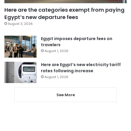
Here are the categories exempt from paying
Egypt’s new departure fees
August 3, 2026
Egypt imposes departure fees on
travelers
August 1, 2026
Here are Egypt’s new electricity tariff
rates following increase
August 1, 2026
See More