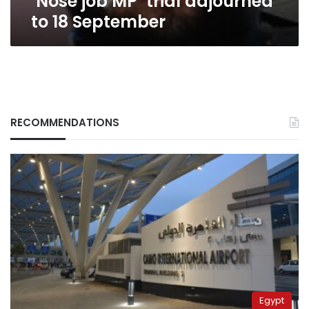
‘Nose job MP’ trial adjourned
to 18 September
RECOMMENDATIONS
Egypt