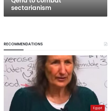
Qena to combat
sectarianism
RECOMMENDATIONS
Egypt