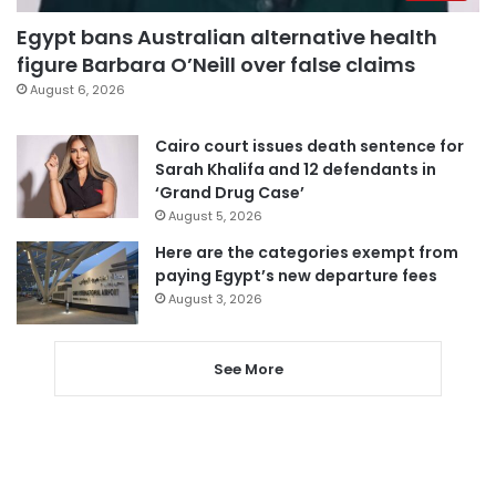
Egypt bans Australian alternative health
figure Barbara O’Neill over false claims
August 6, 2026
Cairo court issues death sentence for
Sarah Khalifa and 12 defendants in
‘Grand Drug Case’
August 5, 2026
Here are the categories exempt from
paying Egypt’s new departure fees
August 3, 2026
See More