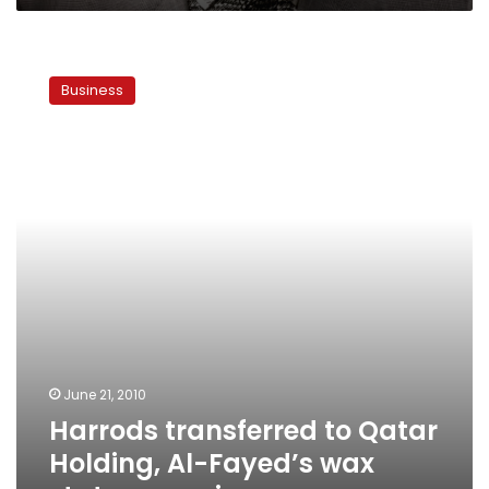
Harrods
transferred
Business
to
Qatar
Holding,
Al-
Fayed’s
wax
statue
remains
June 21, 2010
Harrods transferred to Qatar
Holding, Al-Fayed’s wax