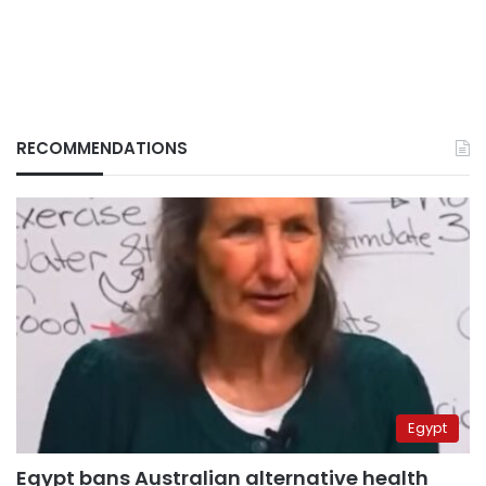
RECOMMENDATIONS
Egypt
Egypt bans Australian alternative health