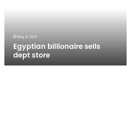
store
May 9, 2010
Egyptian billionaire sells
dept store