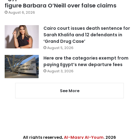
figure Barbara O’Neill over false claims
August 6, 2026
Cairo court issues death sentence for
Sarah Khalifa and 12 defendants in
‘Grand Drug Case’
August 5, 2026
Here are the categories exempt from
paying Egypt’s new departure fees
August 3, 2026
See More
All rights reserved,
Al-Masry Al-Youm
. 2026