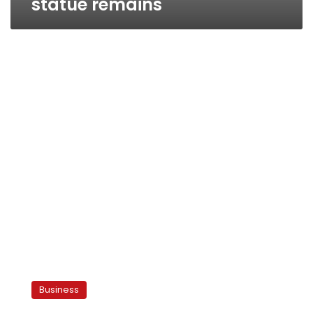
statue remains
Egyptian
billionaire
Business
sells
dept