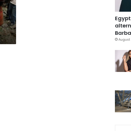
Egypt
altern
Barbar
August 