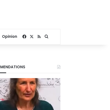
Facebook
X
RSS
Search for
Opinion
MENDATIONS