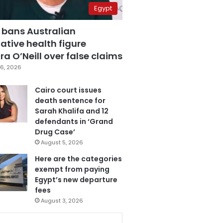
Egypt
 bans Australian
ative health figure
a O’Neill over false claims
6, 2026
Cairo court issues
death sentence for
Sarah Khalifa and 12
defendants in ‘Grand
Drug Case’
August 5, 2026
Here are the categories
exempt from paying
Egypt’s new departure
fees
August 3, 2026