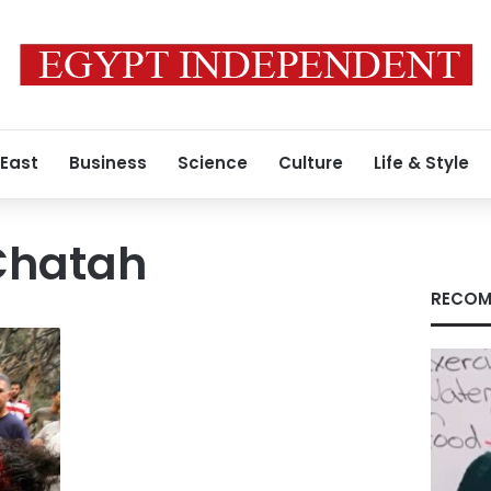
 East
Business
Science
Culture
Life & Style
hatah
RECOM