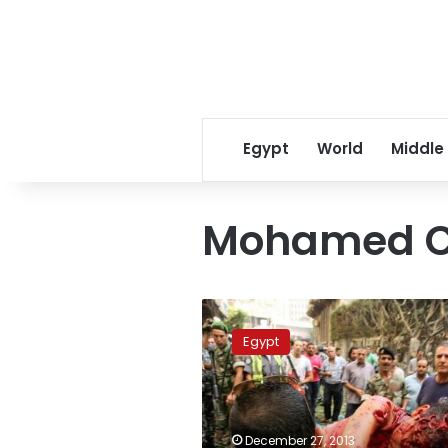
Egypt
World
Middle
Mohamed C
Former
Lebanese
Egypt
finance
minister
assassinated
in
bombing
December 27, 2013