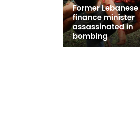
Former Lebanese
finance minister
assassinated in
bombing